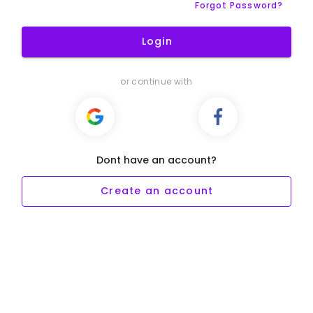
Forgot Password?
Login
or continue with
Dont have an account?
Create an account