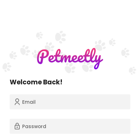
Welcome Back!
Email
Password