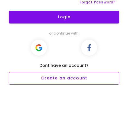
Forgot Password?
Login
or continue with
Dont have an account?
Create an account