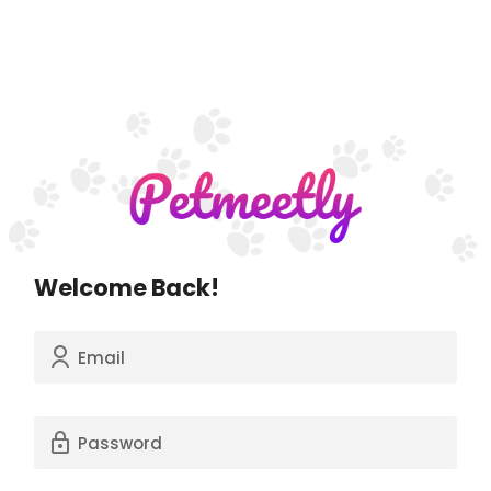
Welcome Back!
Email
Password