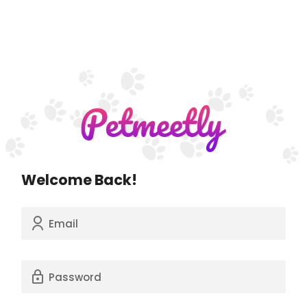
Welcome Back!
Email
Password