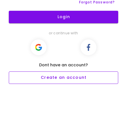
Forgot Password?
Login
or continue with
Dont have an account?
Create an account