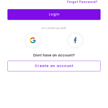
Forgot Password?
Login
or continue with
Dont have an account?
Create an account