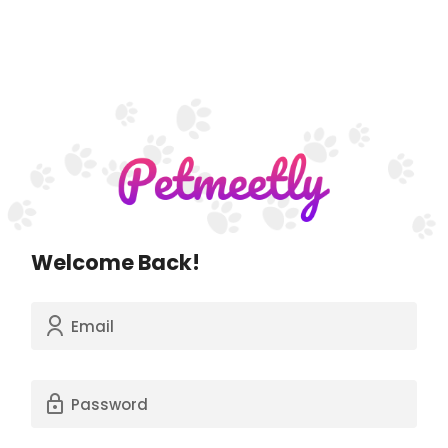
Welcome Back!
Email
Password