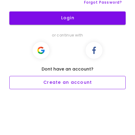
Forgot Password?
Login
or continue with
Dont have an account?
Create an account