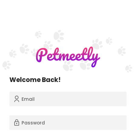
Welcome Back!
Email
Password