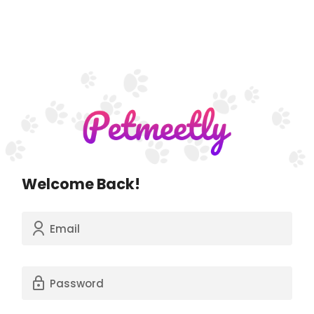
Welcome Back!
Email
Password