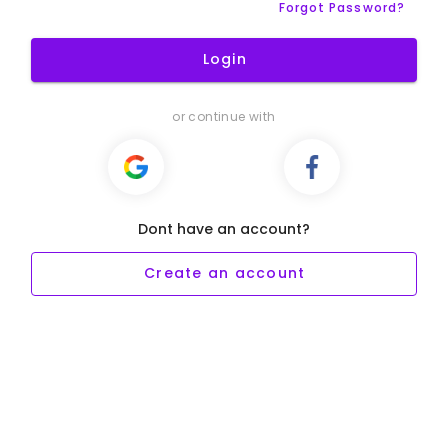
Forgot Password?
Login
or continue with
Dont have an account?
Create an account