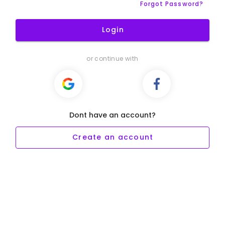
Forgot Password?
Login
or continue with
Dont have an account?
Create an account