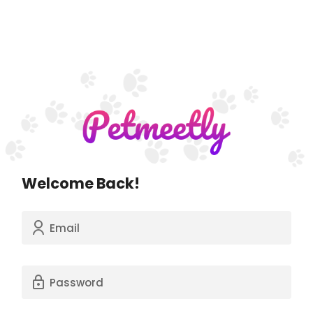
Welcome Back!
Email
Password