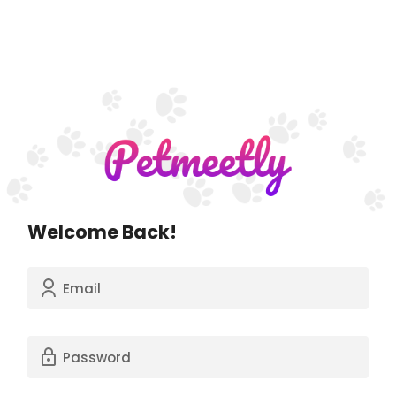
Welcome Back!
Email
Password