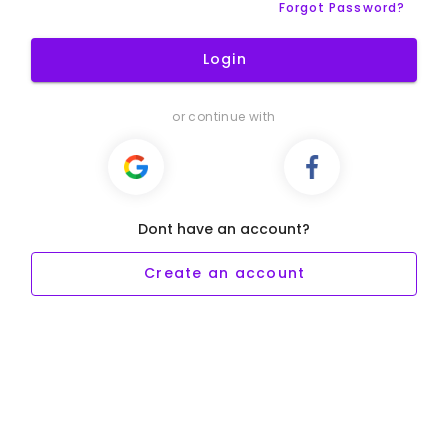
Forgot Password?
Login
or continue with
Dont have an account?
Create an account