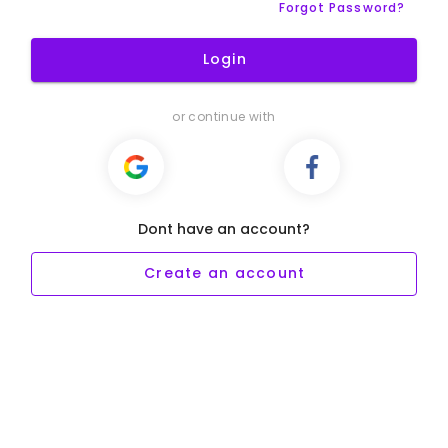
Forgot Password?
Login
or continue with
Dont have an account?
Create an account