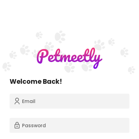
Welcome Back!
Email
Password