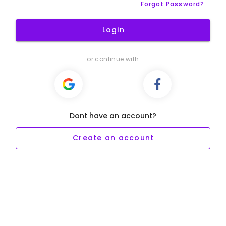
Forgot Password?
Login
or continue with
Dont have an account?
Create an account