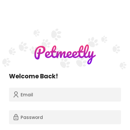
Welcome Back!
Email
Password