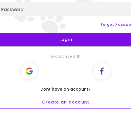
Password
Forgot Passwo
Login
or continue with
Dont have an account?
Create an account