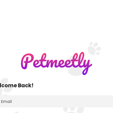
lcome Back!
Email