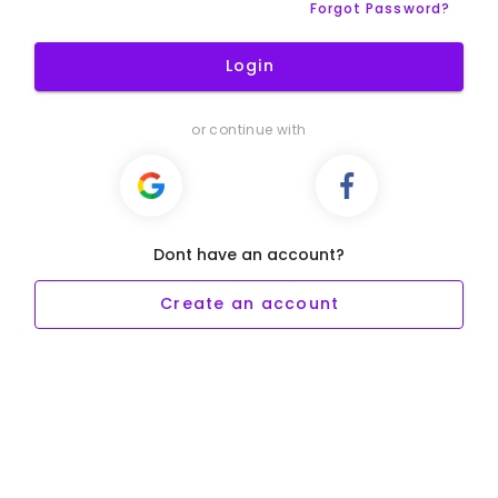
Forgot Password?
Login
or continue with
Dont have an account?
Create an account