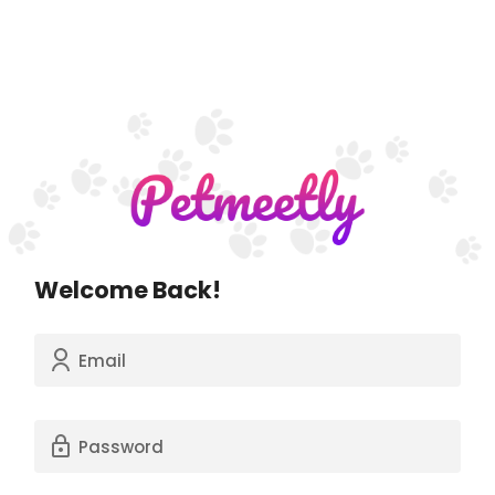
Welcome Back!
Email
Password