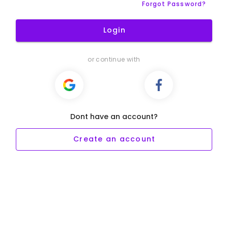
Forgot Password?
Login
or continue with
Dont have an account?
Create an account