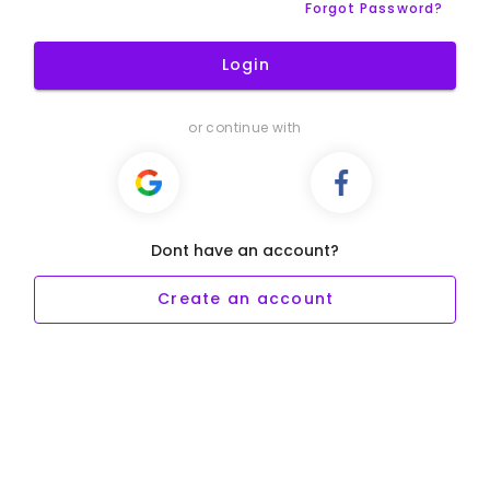
Forgot Password?
Login
or continue with
Dont have an account?
Create an account