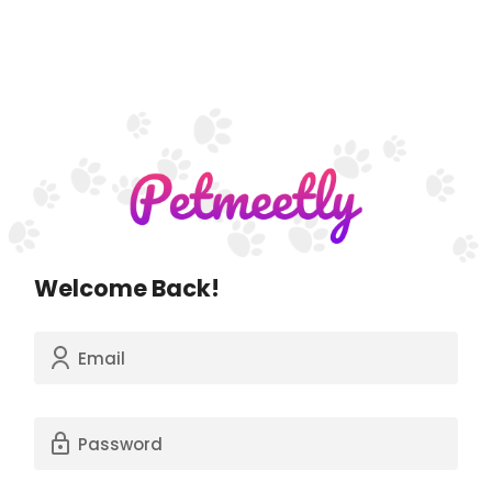
Welcome Back!
Email
Password