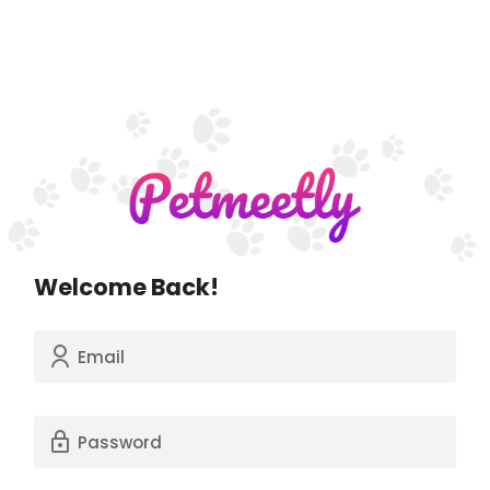
Welcome Back!
Email
Password