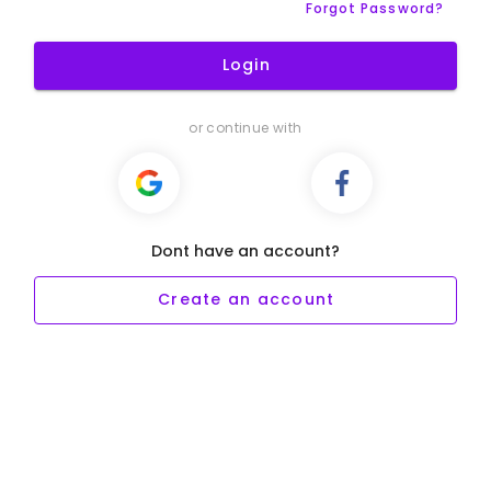
Forgot Password?
Login
or continue with
Dont have an account?
Create an account