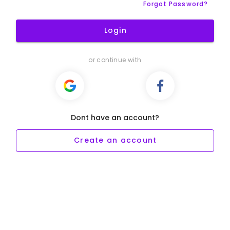
Forgot Password?
Login
or continue with
Dont have an account?
Create an account