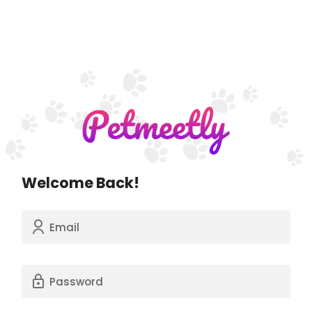
Welcome Back!
Email
Password