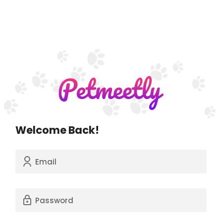
Welcome Back!
Email
Password