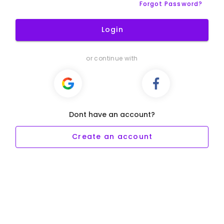
Forgot Password?
Login
or continue with
Dont have an account?
Create an account