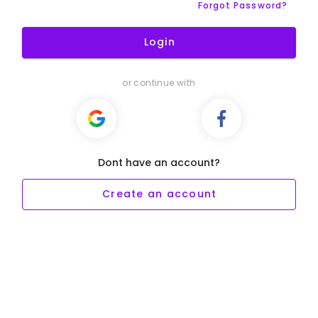
Forgot Password?
Login
or continue with
Dont have an account?
Create an account