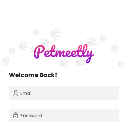
Welcome Back!
Email
Password