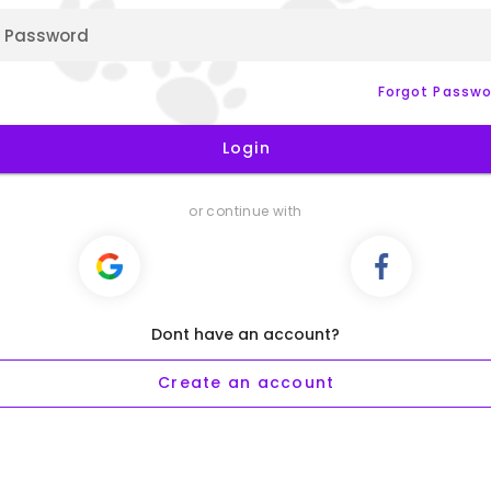
Password
Forgot Passwo
Login
or continue with
Dont have an account?
Create an account