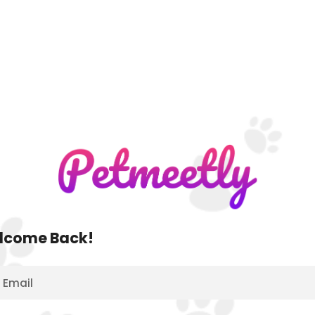
lcome Back!
Email