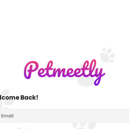
lcome Back!
Email