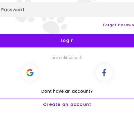
Password
Forgot Passwo
Login
or continue with
Dont have an account?
Create an account