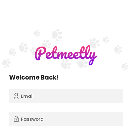
Welcome Back!
Email
Password