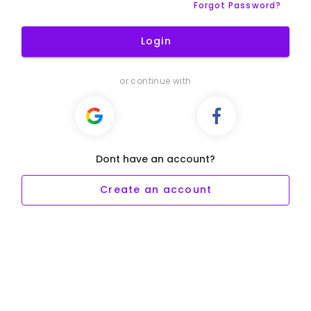
Forgot Password?
Login
or continue with
Dont have an account?
Create an account