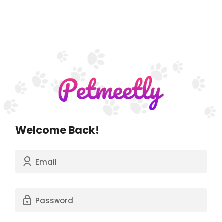
Welcome Back!
Email
Password