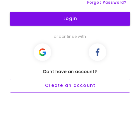
Forgot Password?
Login
or continue with
Dont have an account?
Create an account