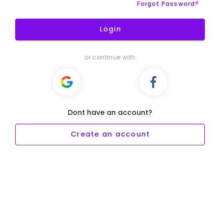
Forgot Password?
Login
or continue with
Dont have an account?
Create an account