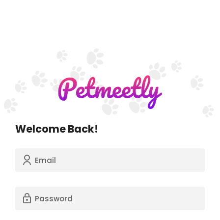
Welcome Back!
Email
Password