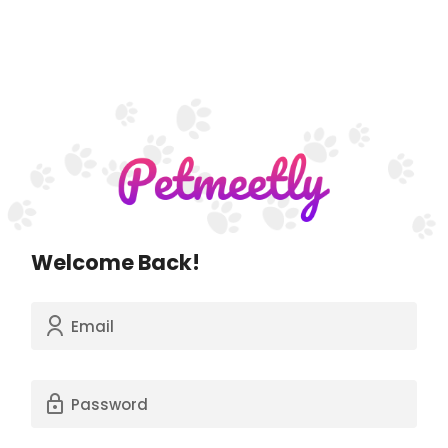
Welcome Back!
Email
Password