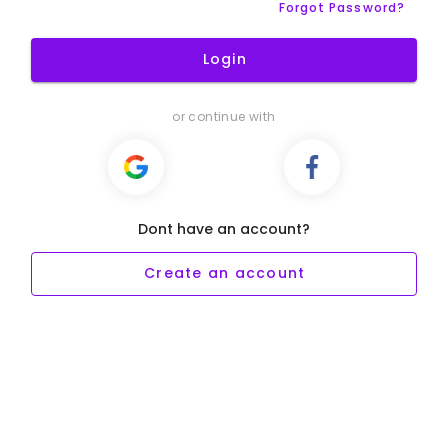
Forgot Password?
Login
or continue with
Dont have an account?
Create an account