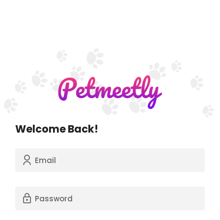
Welcome Back!
Email
Password