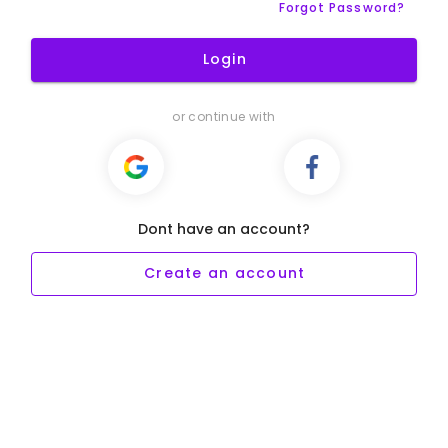
Forgot Password?
Login
or continue with
Dont have an account?
Create an account