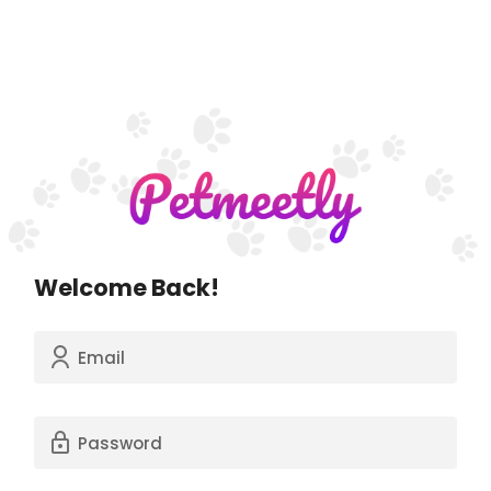
Welcome Back!
Email
Password