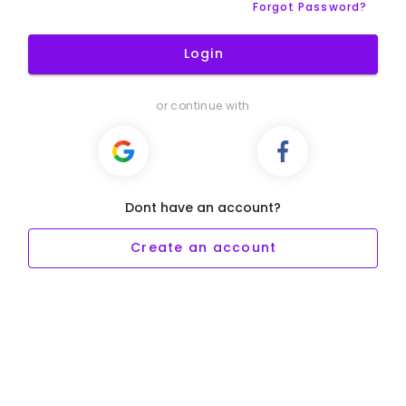
Forgot Password?
Login
or continue with
Dont have an account?
Create an account