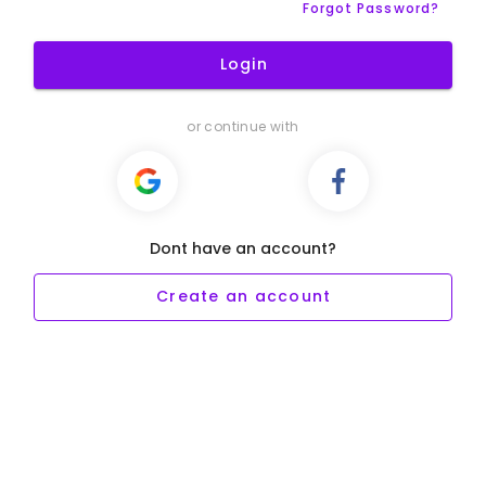
Forgot Password?
Login
or continue with
Dont have an account?
Create an account