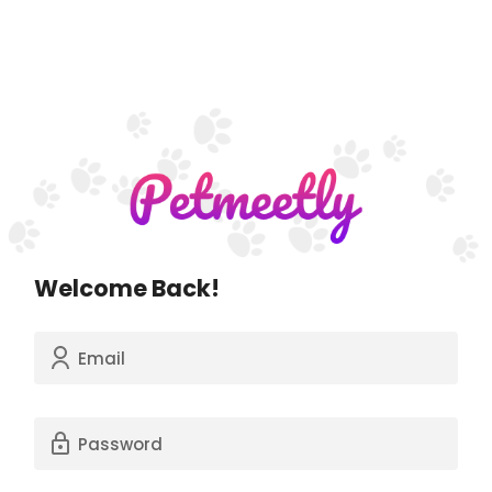
Welcome Back!
Email
Password