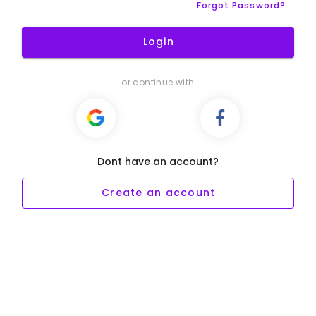
Forgot Password?
Login
or continue with
Dont have an account?
Create an account