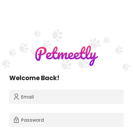
Welcome Back!
Email
Password