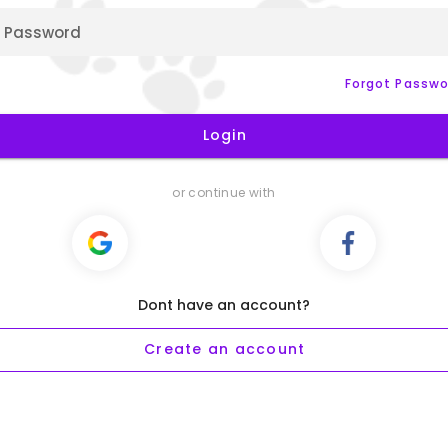
Password
Forgot Passwo
Login
or continue with
Dont have an account?
Create an account