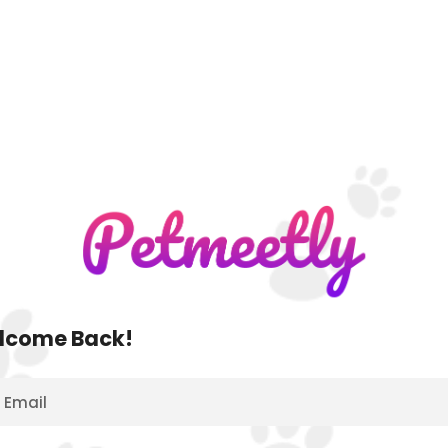
lcome Back!
Email