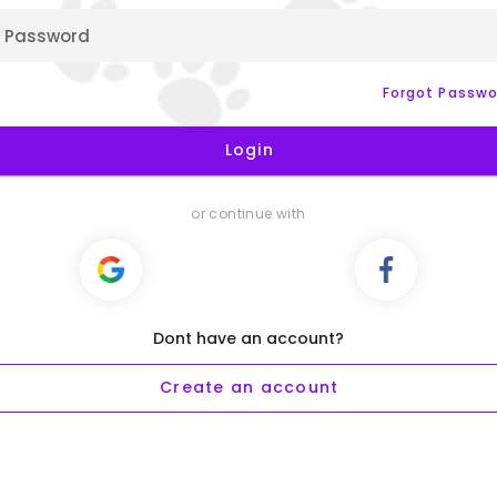
Password
Forgot Passwo
Login
or continue with
Dont have an account?
Create an account