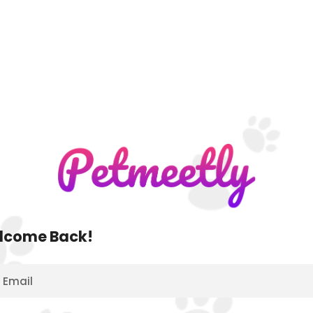
lcome Back!
Email