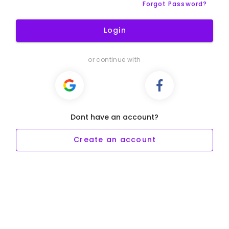
Forgot Password?
Login
or continue with
Dont have an account?
Create an account