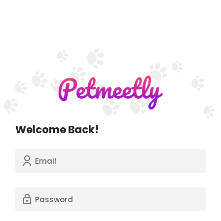
Welcome Back!
Email
Password