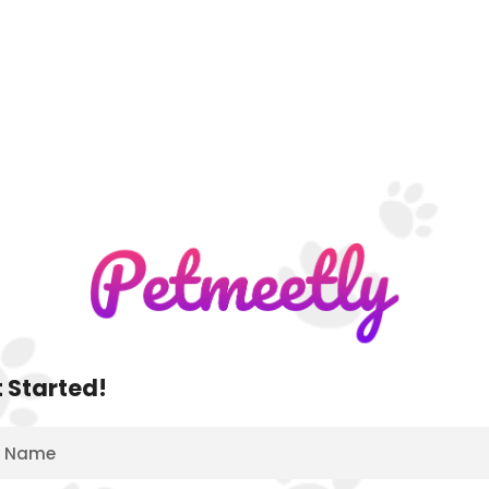
 Started!
Name