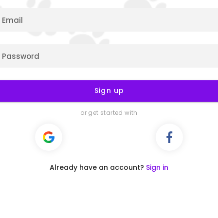
Email
Password
Sign up
or get started with
Already have an account?
Sign in